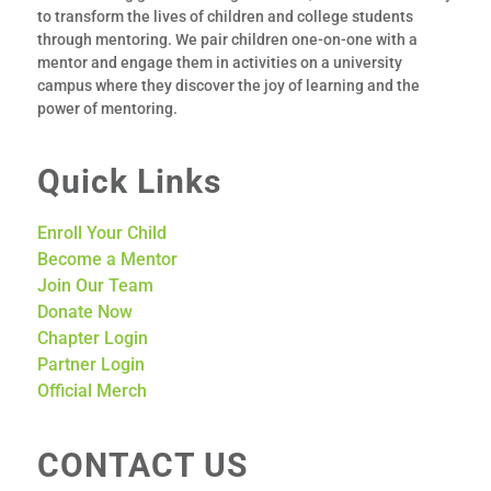
to transform the lives of children and college students
through mentoring.
We pair children one-­on-­one with a
mentor
and engage them in activities on a university
campus where they discover the joy of learning and the
power of mentoring.
Quick Links
Enroll Your Child
Become a Mentor
Join Our Team
Donate Now
Chapter Login
Partner Login
Official Merch
CONTACT US