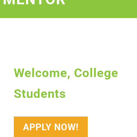
Welcome, College
Students
APPLY NOW!