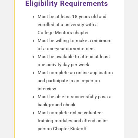
Eligibility Requirements
Must be at least 18 years old and
enrolled at a university with a
College Mentors chapter
Must be willing to make a minimum
of a one-year commitement
Must be available to attend at least
one activity day per week
Must complete an online application
and participate in an in-person
interview
Must be able to successfully pass a
background check
Must complete online volunteer
training modules and attend an in-
person Chapter Kick-off