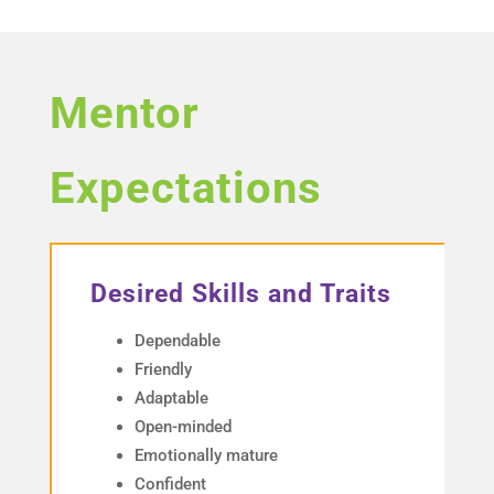
Mentor
Expectations
Desired Skills and Traits
Dependable
Friendly
Adaptable
Open-minded
Emotionally mature
Confident