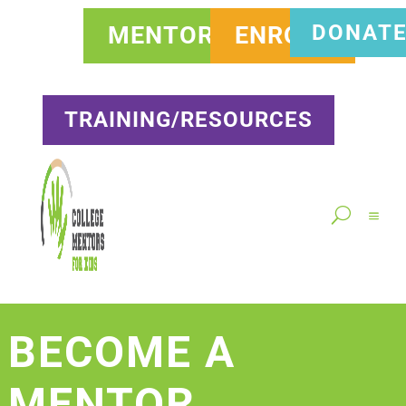
DONAT
MENTOR
ENROLL
TRAINING/RESOURCES
BECOME A
MENTOR