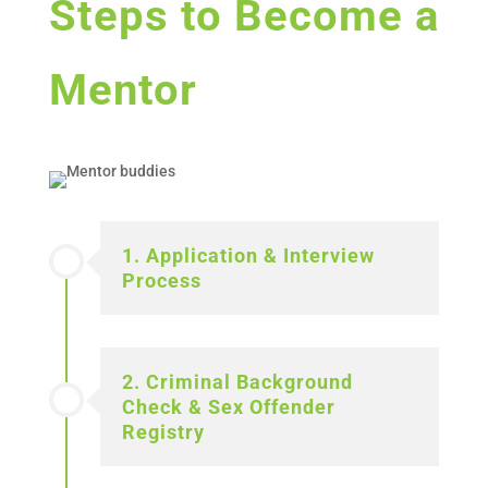
Steps to Become a
Mentor
1. Application & Interview
Process
2. Criminal Background
Check & Sex Offender
Registry