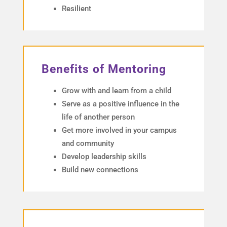
Resilient
Benefits of Mentoring
Grow with and learn from a child
Serve as a positive influence in the
life of another person
Get more involved in your campus
and community
Develop leadership skills
Build new connections