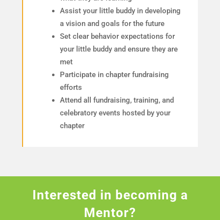
Assist your little buddy in developing
a vision and goals for the future
Set clear behavior expectations for
your little buddy and ensure they are
met
Participate in chapter fundraising
efforts
Attend all fundraising, training, and
celebratory events hosted by your
chapter
Interested in becoming a
Mentor?