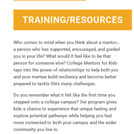
TRAINING/RESOURCES
Who comes to mind when you think about a mentor…
a person who has supported, encouraged, and guided
you in your life? What would it feel like to be that
person for someone else? College Mentors for Kids
taps into the power of relationships to help both you
and your mentee build resiliency and become better
prepared to tackle life’s many challenges.
Do you remember what it felt like the first time you
stepped onto a college campus? Our program gives
kids a chance to experience that unique feeling and
explore potential pathways while helping you feel
more connected to both your campus and the wider
community you live in.