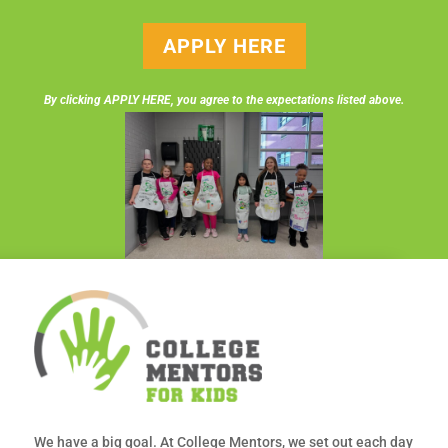
APPLY HERE
By clicking APPLY HERE, you agree to the expectations listed above.
We have a big goal. At College Mentors, we set out each day