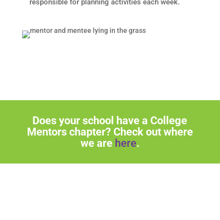
responsible for planning activities each week.
Does your school have a College
Mentors chapter? Check out where
we are
here
.