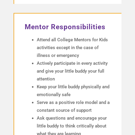
Mentor Responsibilities
Attend all College Mentors for Kids
activities except in the case of
illness or emergency
Actively participate in every activity
and give your little buddy your full
attention
Keep your little buddy physically and
emotionally safe
Serve as a positive role model and a
constant source of support
Ask questions and encourage your
little buddy to think critically about
what they are learning