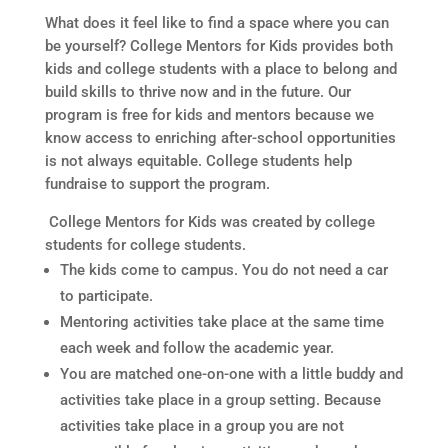
What does it feel like to find a space where you can
be yourself? College Mentors for Kids provides both
kids and college students with a place to belong and
build skills to thrive now and in the future. Our
program is free for kids and mentors because we
know access to enriching after-school opportunities
is not always equitable. College students help
fundraise to support the program.
College Mentors for Kids was created by college
students for college students.
The kids come to campus. You do not need a car
to participate.
Mentoring activities take place at the same time
each week and follow the academic year.
You are matched one-on-one with a little buddy and
activities take place in a group setting. Because
activities take place in a group you are not