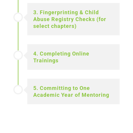
3. Fingerprinting & Child
Abuse Registry Checks (for
select chapters)
4. Completing Online
Trainings
5. Committing to One
Academic Year of Mentoring