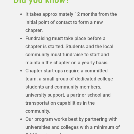
Did you know?
It takes approximately 12 months from the
initial point of contact to form a new
chapter.
Fundraising must take place before a
chapter is started. Students and the local
community must fundraise to start and
maintain the chapter on a yearly basis.
Chapter start-ups require a committed
team: a small group of dedicated college
students and community members,
university support, a partner school and
transportation capabilities in the
community.
Our program works best by partnering with
universities and colleges with a minimum of