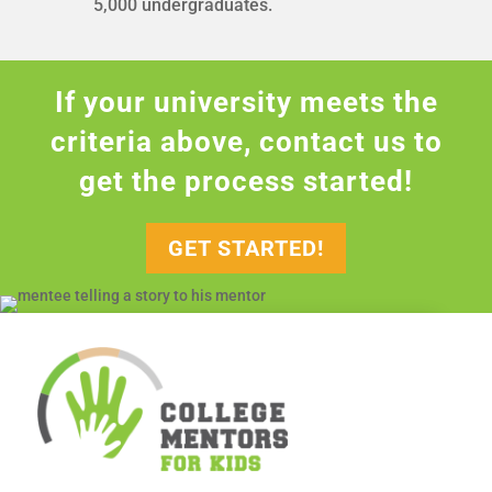
5,000 undergraduates.
If your university meets the
criteria above, contact us to
get the process started!
GET STARTED!