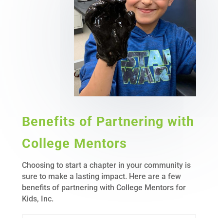
Benefits of Partnering with
College Mentors
Choosing to start a chapter in your community is
sure to make a lasting impact. Here are a few
benefits of partnering with College Mentors for
Kids, Inc.