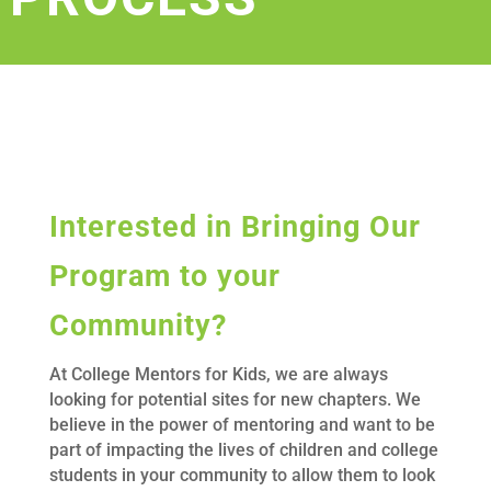
Interested in Bringing Our
Program to your
Community?
At College Mentors for Kids, we are always
looking for potential sites for new chapters. We
believe in the power of mentoring and want to be
part of impacting the lives of children and college
students in your community to allow them to look