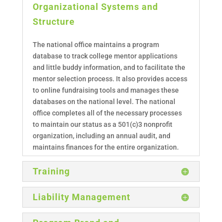
Organizational Systems and
Structure
The national office maintains a program
database to track college mentor applications
and little buddy information, and to facilitate the
mentor selection process. It also provides access
to online fundraising tools and manages these
databases on the national level. The national
office completes all of the necessary processes
to maintain our status as a 501(c)3 nonprofit
organization, including an annual audit, and
maintains finances for the entire organization.
Training
Liability Management