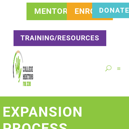
DONAT
MENTOR
ENROLL
TRAINING/RESOURCES
EXPANSION
PROCESS