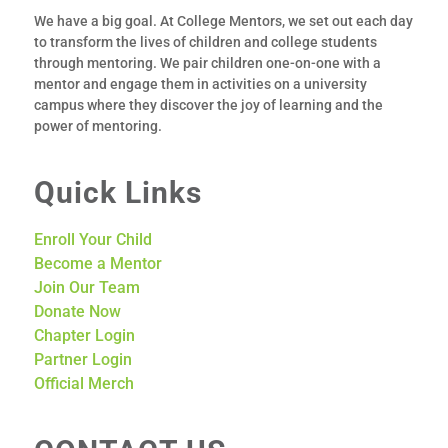
We have a big goal. At College Mentors, we set out each day
to transform the lives of children and college students
through mentoring.
We pair children one-­on-­one with a
mentor
and engage them in activities on a university
campus where they discover the joy of learning and the
power of mentoring.
Quick Links
Enroll Your Child
Become a Mentor
Join Our Team
Donate Now
Chapter Login
Partner Login
Official Merch