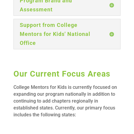
Program Brand and
Assessment
Support from College
Mentors for Kids' National
Office
Our Current Focus Areas
College Mentors for Kids is currently focused on
expanding our program nationally in addition to
continuing to add chapters regionally in
established states. Currently, our primary focus
includes the following states: