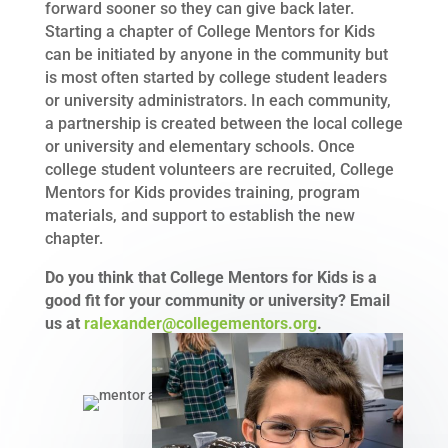
forward sooner so they can give back later.
Starting a chapter of College Mentors for Kids
can be initiated by anyone in the community but
is most often started by college student leaders
or university administrators. In each community,
a partnership is created between the local college
or university and elementary schools. Once
college student volunteers are recruited, College
Mentors for Kids provides training, program
materials, and support to establish the new
chapter.
Do you think that College Mentors for Kids is a
good fit for your community or university? Email
us at
ralexander@collegementors.org
.